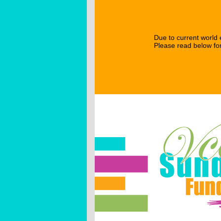
Due to current world e
Please read below for