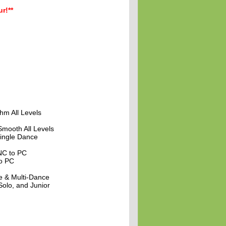
r!**
hm All Levels
Smooth All Levels
ingle Dance
NC to PC
to PC
e & Multi-Dance
olo, and Junior