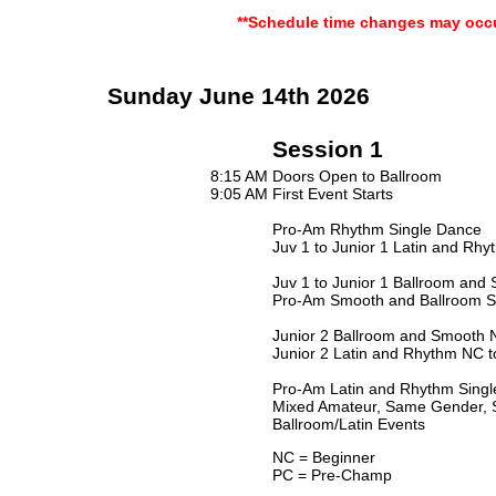
**Schedule time changes may occu
Sunday June 14th 2026
Session 1
8:15 AM
Doors Open to Ballroom
9:05 AM
First Event Starts
Pro-Am Rhythm Single Dance
Juv 1 to Junior 1 Latin and Rhyt
Juv 1 to Junior 1 Ballroom and 
Pro-Am Smooth and Ballroom S
Junior 2 Ballroom and Smooth 
Junior 2 Latin and Rhythm NC 
Pro-Am Latin and Rhythm Singl
Mixed Amateur, Same Gender, S
Ballroom/Latin Events
NC = Beginner
PC = Pre-Champ