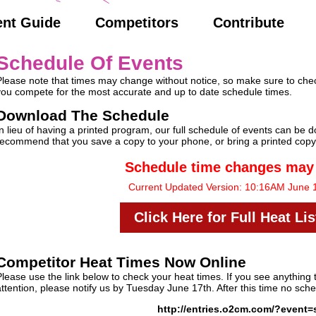
ent Guide
Competitors
Contribute
Schedule Of Events
Please note that times may change without notice, so make sure to check
you compete for the most accurate and up to date schedule times.
Download The Schedule
In lieu of having a printed program, our full schedule of events can be
recommend that you save a copy to your phone, or bring a printed copy
Schedule time changes may
Current Updated Version: 10:16AM June 
Click Here for Full Heat Li
Competitor Heat Times Now Online
Please use the link below to check your heat times. If you see anything 
attention, please notify us by Tuesday June 17th. After this time no sc
http://entries.o2cm.com/?event=