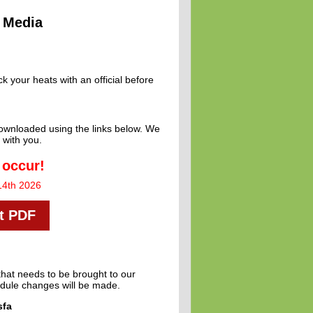
Media
 your heats with an official before
 downloaded using the links below. We
 with you.
 occur!
14th 2026
st PDF
that needs to be brought to our
hedule changes will be made.
sfa