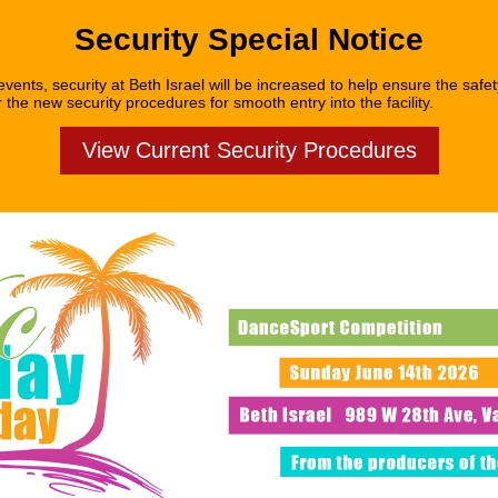
Security Special Notice
vents, security at Beth Israel will be increased to help ensure the safety
 the new security procedures for smooth entry into the facility.
View Current Security Procedures