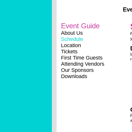
Ev
Event Guide
About Us
Schedule
Location
Tickets
First Time Guests
Attending Vendors
Our Sponsors
Downloads