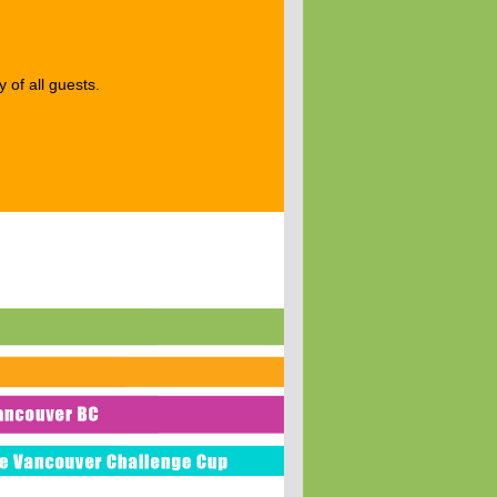
 of all guests.