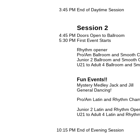
3:45 PM
End of Daytime Session
Session 2
4:45 PM
Doors Open to Ballroom
5:30 PM
First Event Starts
Rhythm opener
Pro/Am Ballroom and Smooth C
Junior 2 Ballroom and Smooth
U21 to Adult 4 Ballroom and Smo
Fun Events!!
Mystery Medley Jack and Jill
General Dancing!
Pro/Am Latin and Rhythm Cham
Junior 2 Latin and Rhythm Ope
U21 to Adult 4 Latin and Rhythm
10:15 PM
End of Evening Session