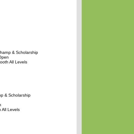
hamp & Scholarship
 Open
oth All Levels
p & Scholarship
n
 All Levels