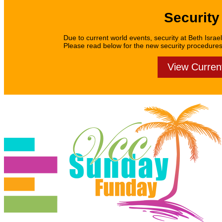
Security
Due to current world events, security at Beth Israel
Please read below for the new security procedures f
View Curren