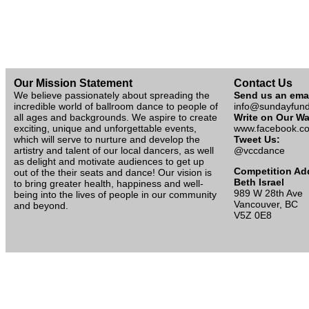
Our Mission Statement
Contact Us
We believe passionately about spreading the
Send us an ema
incredible world of ballroom dance to people of
info@sundayfun
all ages and backgrounds. We aspire to create
Write on Our Wa
exciting, unique and unforgettable events,
www.facebook.co
which will serve to nurture and develop the
Tweet Us:
artistry and talent of our local dancers, as well
@vccdance
as delight and motivate audiences to get up
Competition Ad
out of the their seats and dance! Our vision is
Beth Israel
to bring greater health, happiness and well-
989 W 28th Ave
being into the lives of people in our community
Vancouver, BC
and beyond.
V5Z 0E8