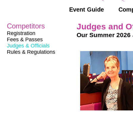
Event Guide
Comp
Competitors
Judges and Of
Registration
Our Summer 2026 
Fees & Passes
Judges & Officials
Rules & Regulations