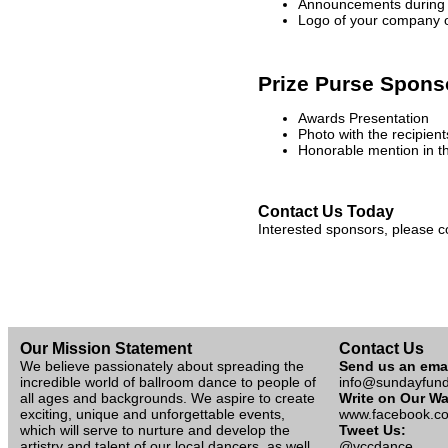
Announcements during 
Logo of your company o
Prize Purse Spons
Awards Presentation
Photo with the recipien
Honorable mention in t
Contact Us Today
Interested sponsors, please 
Our Mission Statement
Contact Us
We believe passionately about spreading the
Send us an ema
incredible world of ballroom dance to people of
info@sundayfun
all ages and backgrounds. We aspire to create
Write on Our Wa
exciting, unique and unforgettable events,
www.facebook.co
which will serve to nurture and develop the
Tweet Us:
artistry and talent of our local dancers, as well
@vccdance