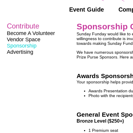
Event Guide
Comp
Contribute
Sponsorship O
Become A Volunteer
Sunday Funday would like to e
willingness to contribute is i
Vendor Space
towards making Sunday Funday
Sponsorship
Advertising
We have numerous sponsorship
Prize Purse Sponsors. Here are
Awards Sponsorsh
Your sponsorship helps provide
Awards Presentation du
Photo with the recipien
General Event Spo
Bronze Level ($250+)
1 Premium seat