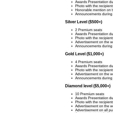
Awards Presentation du
Photo with the recipien
Honorable mention on t
Announcements during 
Silver Level ($500+)
2 Premium seats
Awards Presentation du
Photo with the recipien
Advertisement on the w
Announcements during 
Gold Level ($1,000+)
4 Premium seats
Awards Presentation du
Photo with the recipien
Advertisement on the w
Announcements during 
Diamond level ($5,000+)
10 Premium seats
Awards Presentation du
Photo with the recipien
Advertisement on the w
Advertisement on all pu