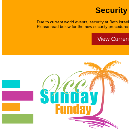
Security
Due to current world events, security at Beth Israel
Please read below for the new security procedures f
View Curren