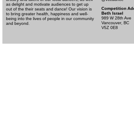
as delight and motivate audiences to get up
Competition Ad
out of the their seats and dance! Our vision is
Beth Israel
to bring greater health, happiness and well-
989 W 28th Ave
being into the lives of people in our community
Vancouver, BC
and beyond.
V5Z 0E8